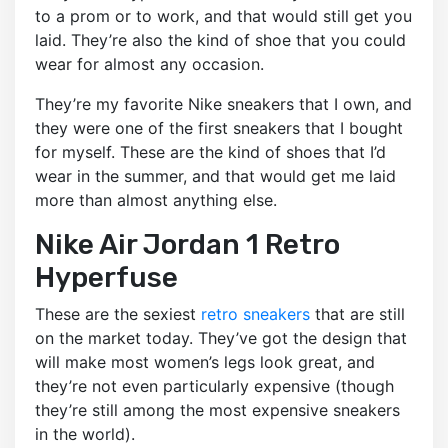
to a prom or to work, and that would still get you
laid. They’re also the kind of shoe that you could
wear for almost any occasion.
They’re my favorite Nike sneakers that I own, and
they were one of the first sneakers that I bought
for myself. These are the kind of shoes that I’d
wear in the summer, and that would get me laid
more than almost anything else.
Nike Air Jordan 1 Retro
Hyperfuse
These are the sexiest
retro sneakers
that are still
on the market today. They’ve got the design that
will make most women’s legs look great, and
they’re not even particularly expensive (though
they’re still among the most expensive sneakers
in the world).