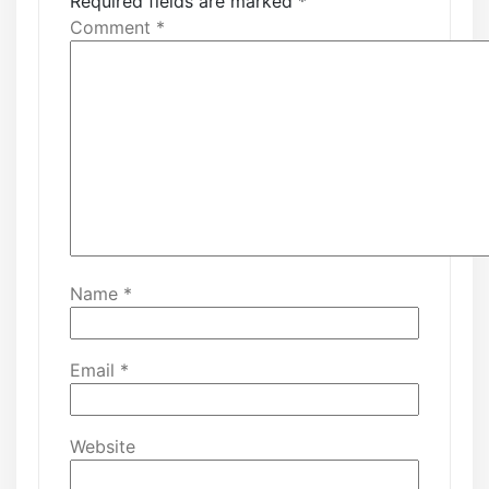
Required fields are marked
*
Comment
*
Name
*
Email
*
Website