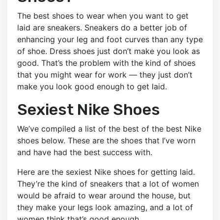
The best shoes to wear when you want to get
laid are sneakers. Sneakers do a better job of
enhancing your leg and foot curves than any type
of shoe. Dress shoes just don’t make you look as
good. That’s the problem with the kind of shoes
that you might wear for work — they just don’t
make you look good enough to get laid.
Sexiest Nike Shoes
We’ve compiled a list of the best of the best Nike
shoes below. These are the shoes that I’ve worn
and have had the best success with.
Here are the sexiest Nike shoes for getting laid.
They’re the kind of sneakers that a lot of women
would be afraid to wear around the house, but
they make your legs look amazing, and a lot of
women think that’s good enough.