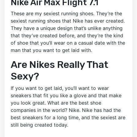
Nike Air Max Flight 7.1
These are my sexiest running shoes. They’re the
sexiest running shoes that Nike has ever created.
They have a unique design that’s unlike anything
that they’ve created before, and they’re the kind
of shoe that you’ll wear on a casual date with the
man that you want to get laid with.
Are Nikes Really That
Sexy?
If you want to get laid, you’ll want to wear
sneakers that fit you like a glove and that make
you look great. What are the best shoe
companies in the world? Nike. Nike has had the
best sneakers for a long time, and the sexiest are
still being created today.