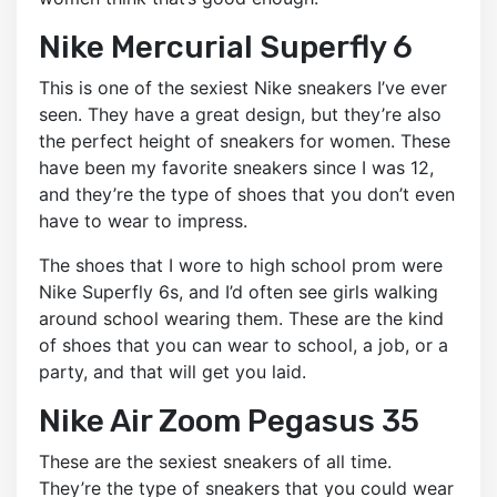
Nike Mercurial Superfly 6
This is one of the sexiest Nike sneakers I’ve ever
seen. They have a great design, but they’re also
the perfect height of sneakers for women. These
have been my favorite sneakers since I was 12,
and they’re the type of shoes that you don’t even
have to wear to impress.
The shoes that I wore to high school prom were
Nike Superfly 6s, and I’d often see girls walking
around school wearing them. These are the kind
of shoes that you can wear to school, a job, or a
party, and that will get you laid.
Nike Air Zoom Pegasus 35
These are the sexiest sneakers of all time.
They’re the type of sneakers that you could wear