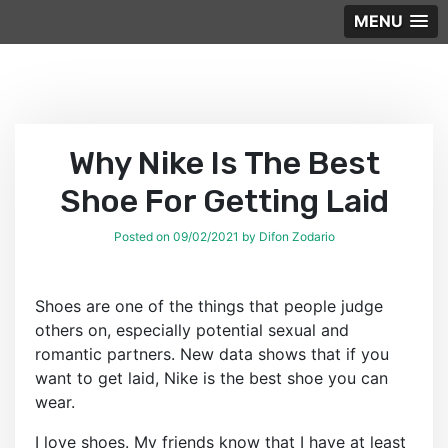
MENU
Skip
to
content
Why Nike Is The Best
Shoe For Getting Laid
Posted on
09/02/2021
by
Difon Zodario
Shoes are one of the things that people judge
others on, especially potential sexual and
romantic partners. New data shows that if you
want to get laid, Nike is the best shoe you can
wear.
I love shoes. My friends know that I have at least