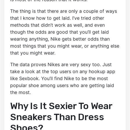
The thing is that there are only a couple of ways
that I know how to get laid. I’ve tried other
methods that didn’t work as well, and even
though the odds are good that you’ll get laid
wearing anything, Nike gets better odds than
most things that you might wear, or anything else
that you might wear.
The data proves Nikes are very sexy too. Just
take a look at the top users on any hookup app
like Sexbook. You’ll find Nike to be the most
popular shoe among users who are getting laid
the most.
Why Is It Sexier To Wear
Sneakers Than Dress
Shoes?