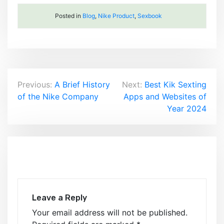
Posted in
Blog
,
Nike Product
,
Sexbook
Post
Previous:
A Brief History
Next:
Best Kik Sexting
of the Nike Company
Apps and Websites of
navigation
Year 2024
Leave a Reply
Your email address will not be published.