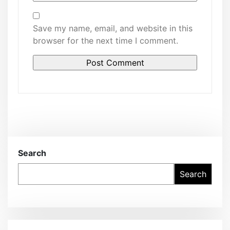
Save my name, email, and website in this
browser for the next time I comment.
Search
Search