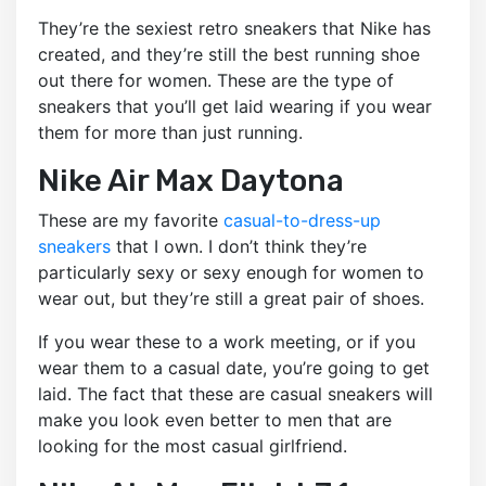
They’re the sexiest retro sneakers that Nike has
created, and they’re still the best running shoe
out there for women. These are the type of
sneakers that you’ll get laid wearing if you wear
them for more than just running.
Nike Air Max Daytona
These are my favorite
casual-to-dress-up
sneakers
that I own. I don’t think they’re
particularly sexy or sexy enough for women to
wear out, but they’re still a great pair of shoes.
If you wear these to a work meeting, or if you
wear them to a casual date, you’re going to get
laid. The fact that these are casual sneakers will
make you look even better to men that are
looking for the most casual girlfriend.