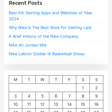
Recent Posts
Best Kik Sexting Apps and Websites of Year
2024
Why Nike Is The Best Shoe For Getting Laid
A Brief History of the Nike Company
Nike Air Jordan Mid
Nike Lebron Soldier IX Basketball Shoes
M
T
W
T
F
S
S
1
2
3
4
5
6
7
8
9
10
11
12
13
14
15
16