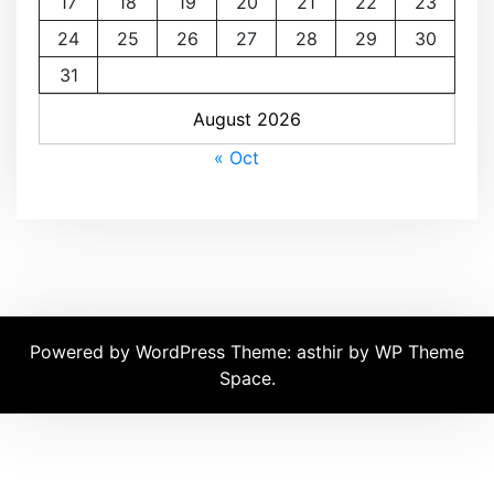
17
18
19
20
21
22
23
24
25
26
27
28
29
30
31
August 2026
« Oct
Powered by WordPress
Theme: asthir by
WP Theme
Space
.