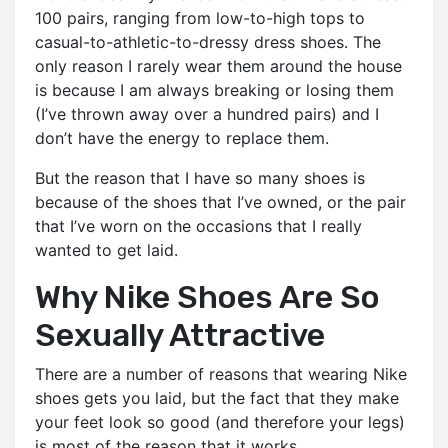
100 pairs, ranging from low-to-high tops to
casual-to-athletic-to-dressy dress shoes. The
only reason I rarely wear them around the house
is because I am always breaking or losing them
(I’ve thrown away over a hundred pairs) and I
don’t have the energy to replace them.
But the reason that I have so many shoes is
because of the shoes that I’ve owned, or the pair
that I’ve worn on the occasions that I really
wanted to get laid.
Why Nike Shoes Are So
Sexually Attractive
There are a number of reasons that wearing Nike
shoes gets you laid, but the fact that they make
your feet look so good (and therefore your legs)
is most of the reason that it works.